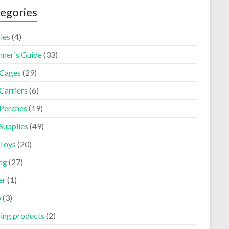
egories
ies
(4)
nner's Guide
(33)
 Cages
(29)
Carriers
(6)
 Perches
(19)
Supplies
(49)
 Toys
(20)
ng
(27)
er
(1)
p
(3)
ning products
(2)