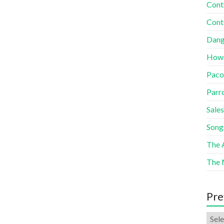
Cont
Cont
Dang
How
Paco
Parr
Sales
Song
The A
The 
Pre