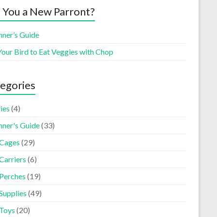
 You a New Parront?
nner’s Guide
Your Bird to Eat Veggies with Chop
egories
ies
(4)
nner's Guide
(33)
 Cages
(29)
Carriers
(6)
 Perches
(19)
Supplies
(49)
 Toys
(20)