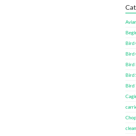
Cat
Aviar
Begi
Bird
Bird 
Bird
Bird 
Bird
Cagi
carri
Cho
clea