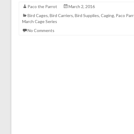
Paco the Parrot
March 2, 2016
Bird Cages
,
Bird Carriers
,
Bird Supplies
,
Caging
,
Paco Parr
March Cage Series
No Comments