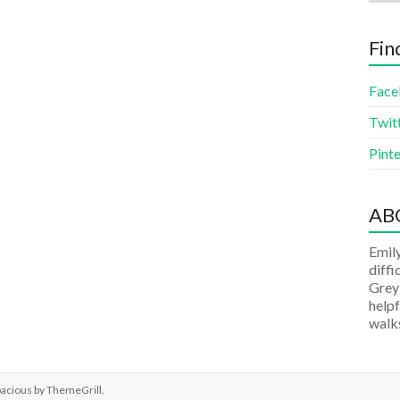
Fin
Face
Twit
Pinte
AB
Emily
diffi
Grey
helpf
walks
pacious by
ThemeGrill
.