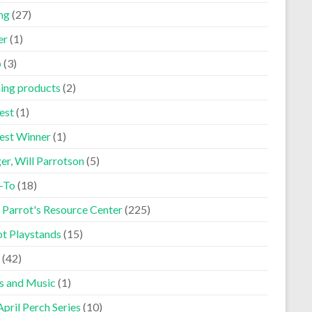
ng
(27)
er
(1)
p
(3)
ning products
(2)
est
(1)
est Winner
(1)
er, Will Parrotson
(5)
-To
(18)
 Parrot's Resource Center
(225)
ot Playstands
(15)
(42)
s and Music
(1)
pril Perch Series
(10)