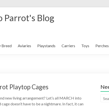
 Parrot's Blog
y Breed
Aviaries
Playstands
Carriers
Toys
Perches
rot Playtop Cages
Nee
and new living arrangement? Let’s all MARCH into
cage doesn’t have to be a nightmare. In fact, it can