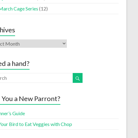
March Cage Series
(12)
hives
d a hand?
 You a New Parront?
nner’s Guide
Your Bird to Eat Veggies with Chop