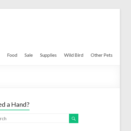
Food
Sale
Supplies
Wild Bird
Other Pets
d a Hand?