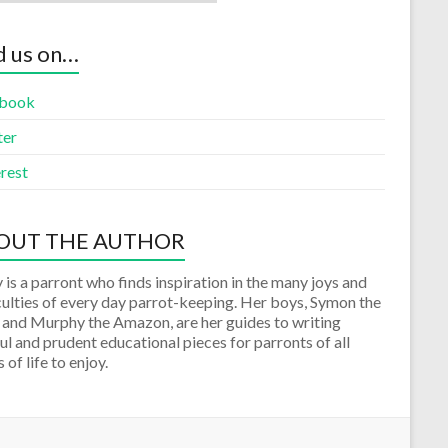
d us on…
book
ter
rest
OUT THE AUTHOR
 is a parront who finds inspiration in the many joys and
culties of every day parrot-keeping. Her boys, Symon the
 and Murphy the Amazon, are her guides to writing
ul and prudent educational pieces for parronts of all
 of life to enjoy.