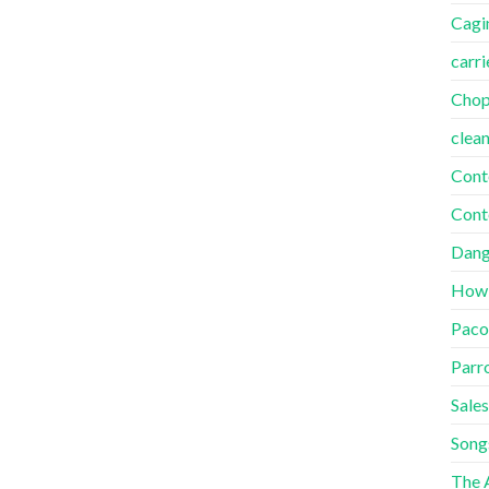
Cagi
carri
Cho
clea
Cont
Cont
Dang
How
Paco
Parr
Sales
Song
The A