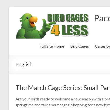
Paco
Full Site Home
Bird Cages
Cages b
english
The March Cage Series: Small Par
Are your birds ready to welcome a new season with a br
springtime and talk about cages! Shopping for a new bird 