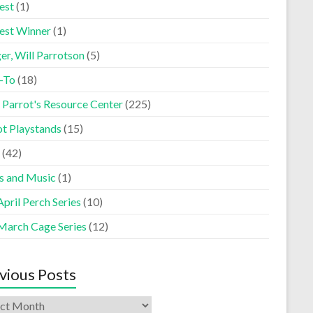
est
(1)
est Winner
(1)
er, Will Parrotson
(5)
-To
(18)
 Parrot's Resource Center
(225)
ot Playstands
(15)
(42)
s and Music
(1)
pril Perch Series
(10)
March Cage Series
(12)
vious Posts