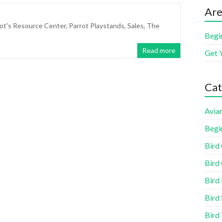
Are
ot's Resource Center
,
Parrot Playstands
,
Sales
,
The
Begi
Read more
Get 
Cat
Aviar
Begi
Bird
Bird 
Bird
Bird 
Bird