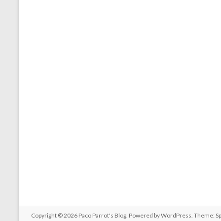
Copyright © 2026
Paco Parrot's Blog
. Powered by
WordPress
. Theme: S