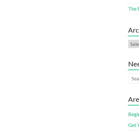
The 
Arc
Nee
Are
Begi
Get 